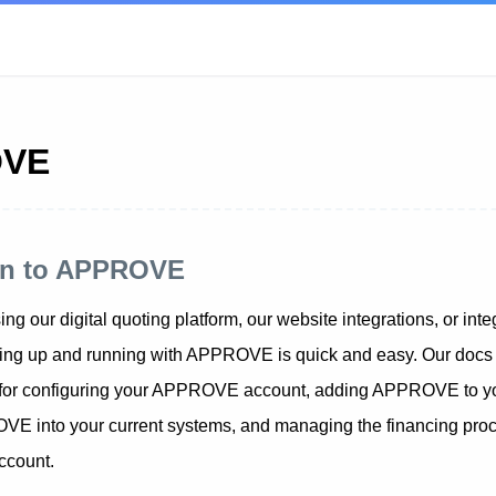
OVE
ion to APPROVE
ng our digital quoting platform, our website integrations, or integ
tting up and running with APPROVE is quick and easy. Our docs 
 for configuring your APPROVE account, adding APPROVE to you
VE into your current systems, and managing the financing proc
count.