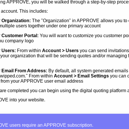
ing APPROVE, you will be walked through a step-by-step proces
 account. This includes:
 Organization:
The "Organization" in APPROVE allows you to 
f multiple users together under one primary account
 Customer Portal:
You will want to customize you customer por
ou company logo
 Users:
From within
Account > Users
you can send invitations 
 your organization that will be sending quotes and/or managing 
r Email From Address:
By default, all system generated emails
wipped.com." From within
Account > Email Settings
you can c
 from your APPROVE user email address
are completed you can begin using the digital quoting platform 
VE into your website.
VE users require an APPROVE subscription.