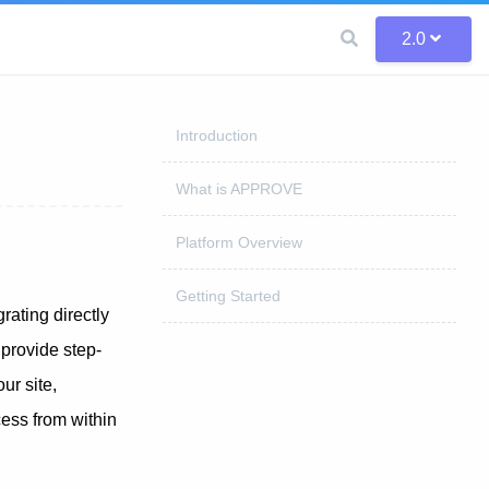
2.0
Introduction
What is APPROVE
Platform Overview
Getting Started
rating directly
provide step-
r site,
ess from within