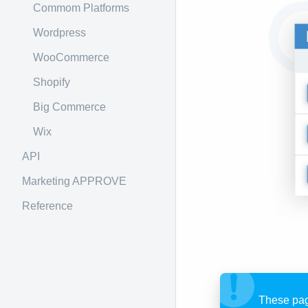
Commom Platforms
Wordpress
WooCommerce
Shopify
Big Commerce
Wix
API
Marketing APPROVE
Reference
These pag