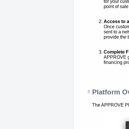
for your cus
point of sale
Access to 
Once custom
sent to a ne
provide the 
Complete F
APPROVE giv
financing pr
Platform O
The APPROVE Platf