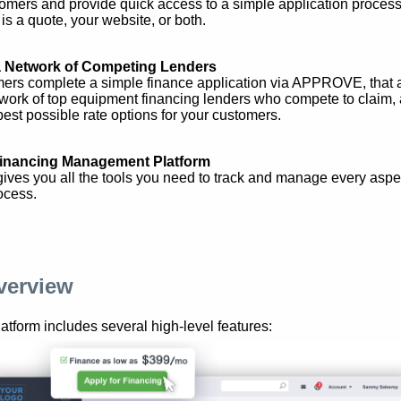
tomers and provide quick access to a simple application proces
 is a quote, your website, or both.
a Network of Competing Lenders
ers complete a simple finance application via APPROVE, that a
twork of top equipment financing lenders who compete to claim,
best possible rate options for your customers.
inancing Management Platform
es you all the tools you need to track and manage every aspec
ocess.
verview
orm includes several high-level features: