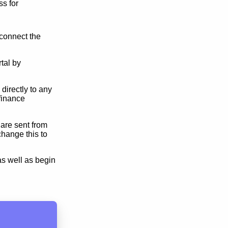
s for
connect the
tal by
directly to any
finance
 are sent from
hange this to
as well as begin