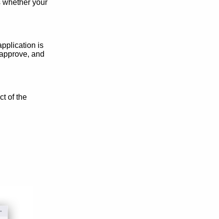
s whether your
pplication is
 approve, and
t of the