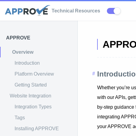
Technical Resources
APPROVE
APPR
Overview
Introduction
Introduct
Platform Overview
Getting Started
Whether you’re usi
Website Integration
with our APIs, ge
Integration Types
by-step guidance
integrating APPRO
Tags
your APPROVE ac
Installing APPROVE