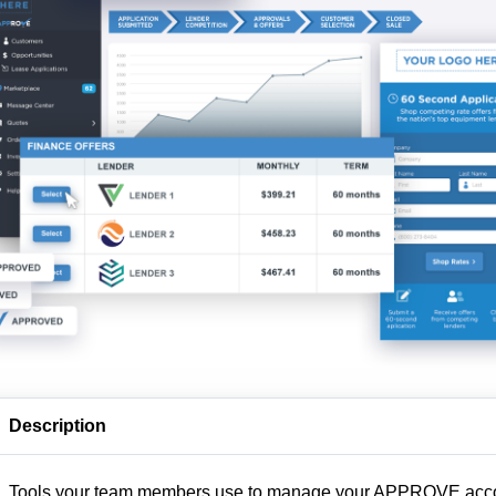
Description
Tools your team members use to manage your APPROVE acc