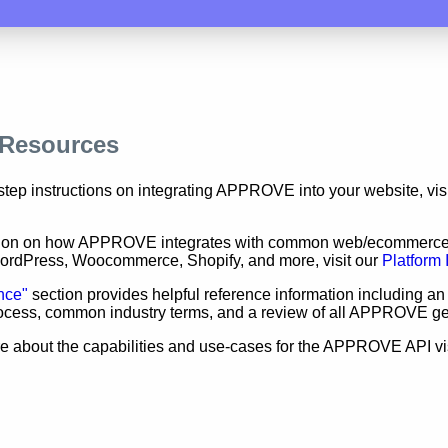
 Resources
step instructions on integrating APPROVE into your website, vis
tion on how APPROVE integrates with common web/ecommerce
WordPress, Woocommerce, Shopify, and more, visit our
Platform 
nce"
section provides helpful reference information including an
rocess, common industry terms, and a review of all APPROVE g
e about the capabilities and use-cases for the APPROVE API vi