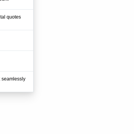
tal quotes
k seamlessly