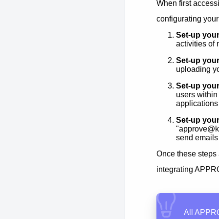
When first access
configurating your
Set-up your
activities o
Set-up your
uploading y
Set-up your
users within
applications
Set-up you
"approve@k
send emails
Once these steps 
integrating APPRO
All APPRO