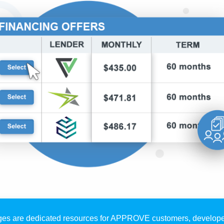
es are dedicated resources for APPROVE customers, develope