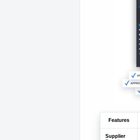
Features
Supplier