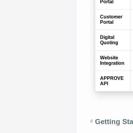
Portal
Customer
Portal
Digital
Quoting
Website
Integration
APPROVE
API
Getting Sta