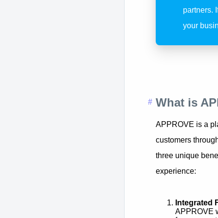
partners. 
your busin
What is A
APPROVE is a plat
customers throug
three unique benef
experience:
Integrated 
APPROVE was