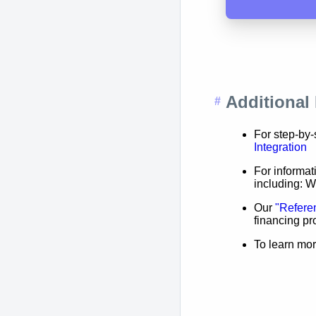
Additional
For step-by-
Integration
For informa
including: 
Our
"Refere
financing p
To learn mor