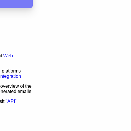
it
Web
 platforms
Integration
 overview of the
enerated emails
sit
"API"