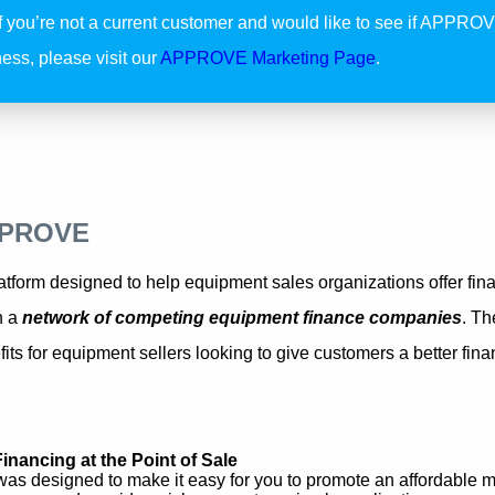
If you’re not a current customer and would like to see if APPROVE
ess, please visit our
APPROVE Marketing Page
.
PPROVE
form designed to help equipment sales organizations offer finan
h a
network of competing equipment finance companies
. Th
its for equipment sellers looking to give customers a better fin
Financing at the Point of Sale
 designed to make it easy for you to promote an affordable m