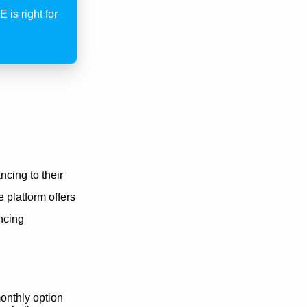
 is right for
cing to their
e platform offers
ancing
onthly option