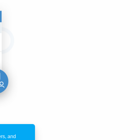
rs, and