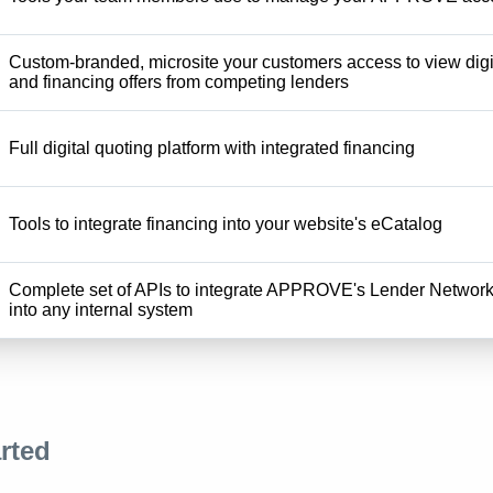
Custom-branded, microsite your customers access to view digi
and financing offers from competing lenders
Full digital quoting platform with integrated financing
Tools to integrate financing into your website's eCatalog
Complete set of APIs to integrate APPROVE's Lender Networ
into any internal system
rted