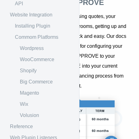
Introduction to APPROVE
API
Website Integration
Whether you sell equipment using quotes, your
Installing Plugin
website, or in stores and showrooms, getting up and
running with APPROVE is quick and easy. Our docs
Commom Platforms
provide step-by-step guidance for configuring your
Wordpress
APPROVE account, adding APPROVE to your
WooCommerce
website, integrating APPROVE into your current
Shopify
systems, and managing the financing process from
Big Commerce
within your APPROVE account.
Magento
Wix
Volusion
Reference
Web Plugin Listeners