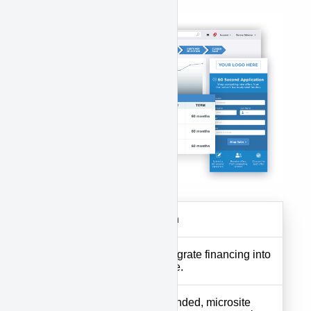
features:
Features
Description
Website
Tools to integrate financing into
Plugin
your website.
Custom-branded, microsite