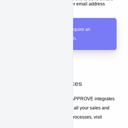
from your APPROVE user email address
All APPROVE users require an
APPROVE subscription.
Additional Resources
For an overview of how APPROVE integrates
equipment financing into all your sales and
marketing systems and processes, visit
Integration Overview