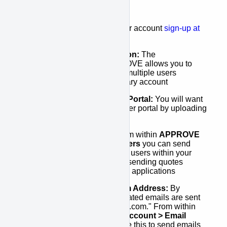
your account. This includes:
Signing Up:
To start your account
sign-up at
here
.
Set-up your Organization:
The
"Organization" in APPROVE allows you to
connect the activities of multiple users
together under one primary account
Set-up your Customer Portal:
You will want
to customize you customer portal by uploading
you company logo
Set-up your Users:
From within
APPROVE
Settings > Acount > Users
you can send
invitations directly to any users within your
organization that will be sending quotes
and/or managing finance applications
Set-up your Email From Address:
By
default, all system generated emails are sent
from "approve@kwipped.com." From within
APPROVE Settings > Account > Email
Settings
you can change this to send emails