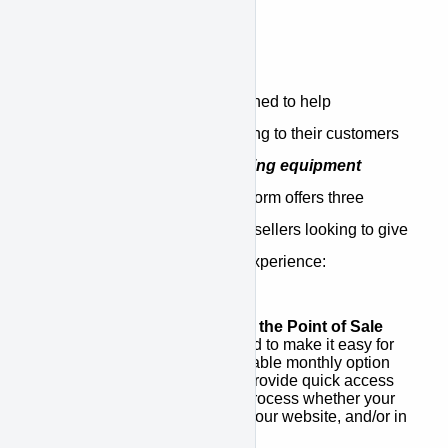
What is APPROVE
APPROVE is a platform designed to help
equipment sellers offer financing to their customers
through a
network of competing equipment
finance companies
. The platform offers three
unique benefits for equipment sellers looking to give
customers a better financing experience:
Integrated Financing at the Point of Sale
APPROVE was designed to make it easy for
you to promote an affordable monthly option
for your customers and provide quick access
to a simple application process whether your
point of sale is a quote, your website, and/or in
stores.