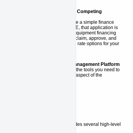
Access to a Network of Competing
Lenders
Once customers complete a simple finance
application via APPROVE, that application is
sent to a network of top equipment financing
lenders who compete to claim, approve, and
provide the best possible rate options for your
customers.
Complete Financing Management Platform
APPROVE gives you all the tools you need to
track and manage every aspect of the
financing process.
Platform Overview
The APPROVE Platform includes several high-level