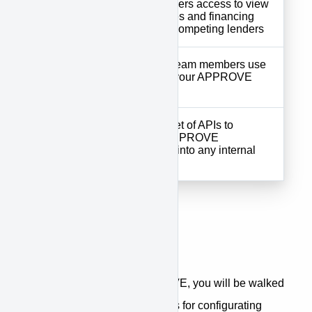
Customer
your customers access to view
Portal
digital quotes and financing
offers from competing lenders
Tools your team members use
Supplier
to manage your APPROVE
Portal
account
Complete set of APIs to
APPROVE
integrate APPROVE
API
seamlessly into any internal
system
Getting Started
When first accessing APPROVE, you will be walked
through a step-by-step process for configurating