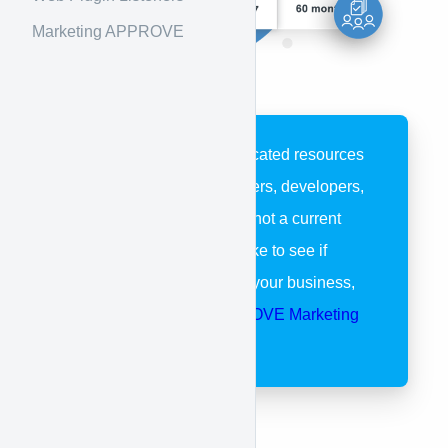
Marketing APPROVE
These pages are dedicated resources
for APPROVE customers, developers,
and partners. If you’re not a current
customer and would like to see if
APPROVE is right for your business,
please visit our
APPROVE Marketing
Page
.