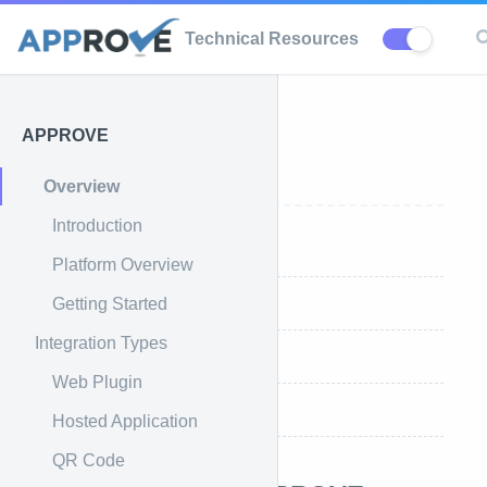
Technical Resources
APPROVE
APPROVE
Overview
Introduction
Introduction
Platform Overview
Getting Started
What is APPROVE
Integration Types
Platform Overview
Web Plugin
Getting Started
Hosted Application
QR Code