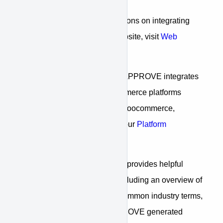
For step-by-step instructions on integrating
APPROVE into your website, visit
Web
Integration
For information on how APPROVE integrates
with common web/ecommerce platforms
including: WordPress, Woocommerce,
Shopify, and more, visit our
Platform
Integration
Our
"Reference"
section provides helpful
reference information including an overview of
the financing process, common industry terms,
and a review of all APPROVE generated