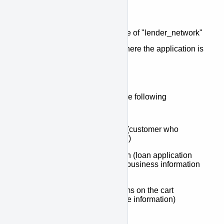
message.route
This property may have a value of "lender_network"
or "queue", and it describes where the application is
going upon submission.
The message data will have the following
properties:
message.data.customer (customer who
submitted the application)
message.data.application (loan application
information including all business information
and loan totals)
message.data.items (items on the cart
including model and price information)