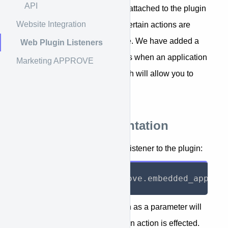
API
attach listeners to it. Listeners attached to the plugin
Website Integration
will receive messages when certain actions are
taken by the visitor on your site. We have added a
Web Plugin Listeners
message to the plugin that fires when an application
Marketing APPROVE
is submitted on the page, which will allow you to
track conversions.
Technical Documentation
The following code will add a listener to the plugin:
window
.
kwipped_approve
.
embedded_app
.
ap
The anonymous function given as a parameter will
be called by the plugin when an action is effected.