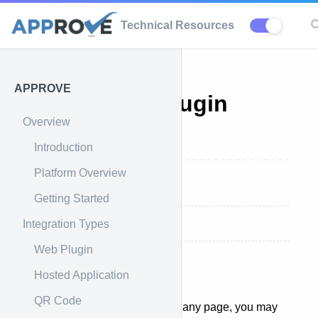
Technical Resources
APPROVE
APPROVE Plugin
Overview
Listeners
Introduction
Platform Overview
Overview
Getting Started
Integration Types
Technical Documentation
Web Plugin
Hosted Application
Overview
QR Code
After our plugin has loaded on any page, you may