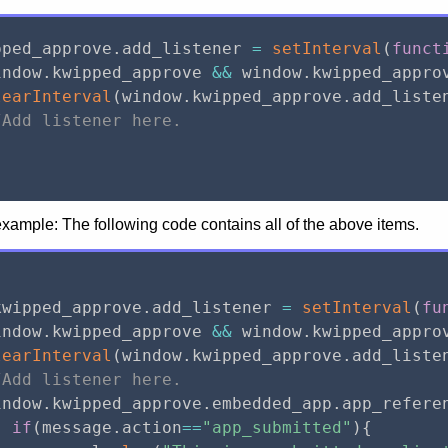
pped_approve
.
add_listener 
=
setInterval
(
funct
indow
.
kwipped_approve 
&&
 window
.
kwipped_appro
learInterval
(
window
.
kwipped_approve
.
add_liste
/Add listener here.
ample: The following code contains all of the above items.
kwipped_approve
.
add_listener 
=
setInterval
(
fu
indow
.
kwipped_approve 
&&
 window
.
kwipped_appro
learInterval
(
window
.
kwipped_approve
.
add_liste
/Add listener here.
indow
.
kwipped_approve
.
embedded_app
.
app_refere
if
(
message
.
action
==
"app_submitted"
)
{