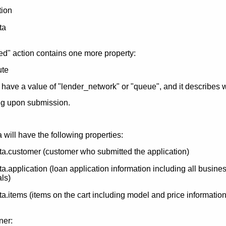
ion
ta
d" action contains one more property:
ute
 have a value of "lender_network" or "queue", and it describes 
ing upon submission.
will have the following properties:
a.customer (customer who submitted the application)
.application (loan application information including all busine
als)
.items (items on the cart including model and price information
ner: