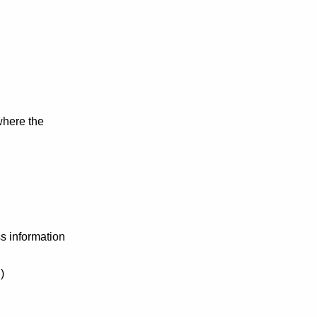
where the
ss information
)