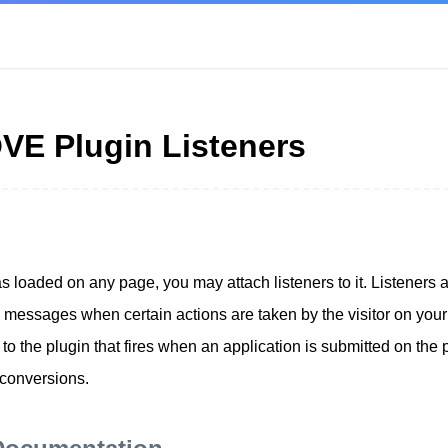
E Plugin Listeners
as loaded on any page, you may attach listeners to it. Listeners a
e messages when certain actions are taken by the visitor on you
 the plugin that fires when an application is submitted on the 
 conversions.