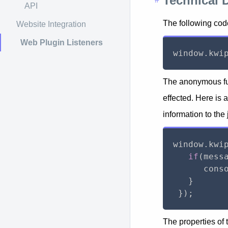
Technical 
API
The following code
Website Integration
Web Plugin Listeners
window
.
kwi
The anonymous fun
effected. Here is 
information to the
window
.
kwi
if
(
mess
      cons
}
}
)
;
The properties of