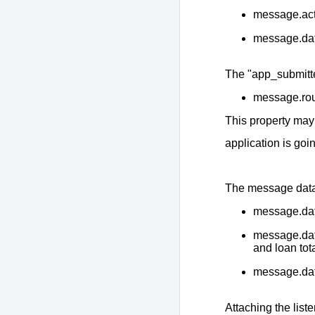
message.act
message.da
The "app_submitte
message.ro
This property may
application is go
The message data 
message.dat
message.data
and loan tot
message.data
Attaching the liste