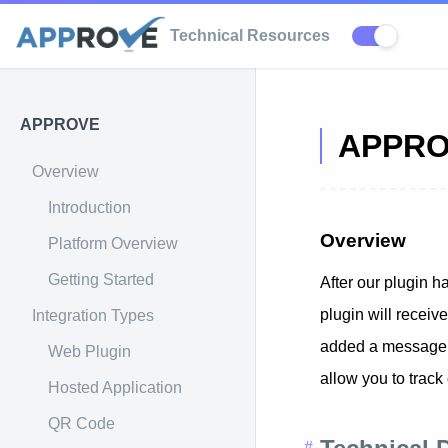
Technical Resources
APPROVE
APPROV
Overview
Introduction
Overview
Platform Overview
Getting Started
After our plugin h
plugin will receiv
Integration Types
added a message to
Web Plugin
allow you to track
Hosted Application
QR Code