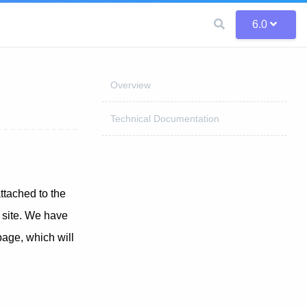
6.0
Overview
Technical Documentation
ttached to the
r site. We have
page, which will