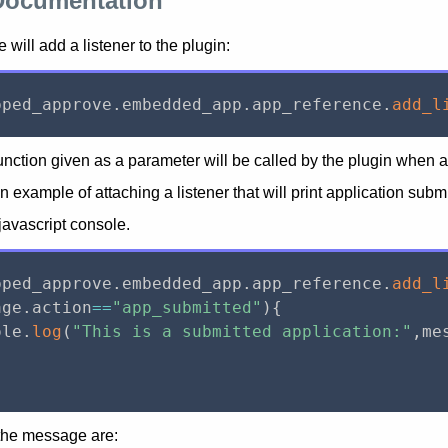
Documentation
 will add a listener to the plugin:
pped_approve
.
embedded_app
.
app_reference
.
add_l
ction given as a parameter will be called by the plugin when an
an example of attaching a listener that will print application sub
 javascript console.
pped_approve
.
embedded_app
.
app_reference
.
add_l
age
.
action
==
"app_submitted"
)
{
ole
.
log
(
"This is a submitted application:"
,
me
 the message are: