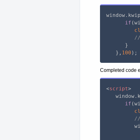
window
.
kwi
if
(
w
c
/
}
}
,
100
)
;
Completed code ex
<
script
>
   window
.
if
(
w
c
/
         w