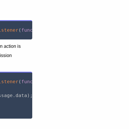
istener
(
function
(
message
)
{
}
)
;
 action is
mission
istener
(
function
(
message
)
{
ssage
.
data
)
;