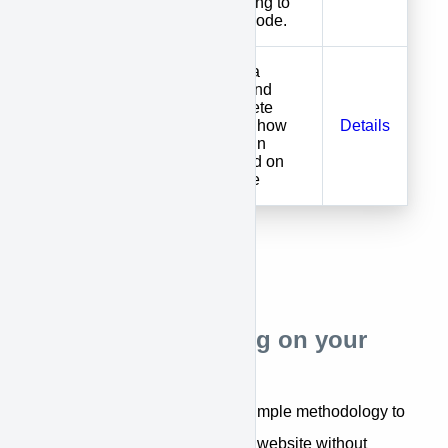
without having to
touch your code.
If you have a
developer and
want complete
You Install
control over how
Details
APPROVE
APPROVE in
implemented on
your website
APPROVE installing on your
Website
APPROVE has developed a simple methodology to
offer financing options on your website without