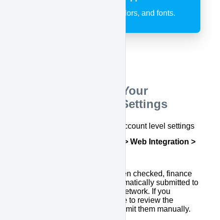
customize the logo, colors, and fonts.
Step 2: Configure Your
APPROVE Plugin Settings
There are several additional account level settings
found at
APPROVE Settings > Web Integration >
General
. These include:
Auto Submission
- When checked, finance
applications will be automatically submitted to
the APPROVE Lender Network. If you
uncheck, you will be able to review the
applications first and submit them manually.