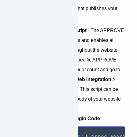
having to customize the code that publishes your
web pages. How it works:
Install the APPROVE script
- The APPROVE
Plugin code is what loads and enables all
APPROVE function throughout the website.
To access you account specific APPROVE
Plugin script, login to your account and go to
APPROVE Settings > Web Integration >
Embedded Application
. This script can be
placed anywhere in the body of your website
pages.
Example APPROVE Plugin Code
<
script
>
 window
.
kwipped_approve 