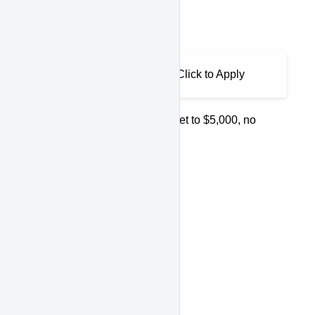
would be the output:
Output
As low as $210.42/month. Click to Apply
If your amount threshold was set to $5,000, no
content would appear.