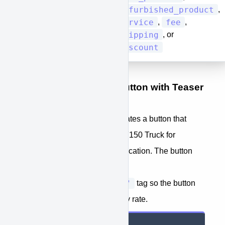
refurbished_product
,
[type]
service
fee
,
,
shipping
, or
discount
Example Single-Item Button with Teaser
Rate Tag
The example below demonstrates a button that
would add a New white Ford F150 Truck for
$30,000 to an embedded application. The button
approve-
also includes the
function="teaser_rate"
tag so the button
can show the potential monthly rate.