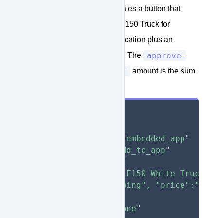
The example below demonstrates a button that
would add a New white Ford F150 Truck for
$30,000 to an embedded application plus an
approve-
additional $1,000 shipping fee. The
function="teaser_rate"
amount is the sum
of all the items in the button.
<
button
type
=
"
button
"
approve-function
=
"
embedded_app
"
approve-action
=
"
add_to_app
"
approve-items
=
'
[

    { "model":"Ford F150 White Truck", 
    { "model":"Shipping", "price":"1000
  ]
'
style
="
display
:
 none
"