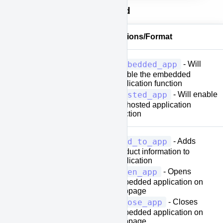
Property Values Defined
Property Values
Options/Format
embedded_app
- Will
enable the embedded
[application-
application function
type]
hosted_app
- Will enable
the hosted application
function
add_to_app
- Adds
product information to
application
open_app
- Opens
embedded application on
[action-
webpage
type]
close_app
- Closes
embedded application on
webpage