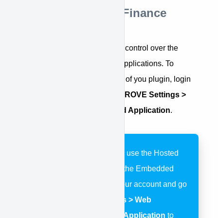
Step 1: Style Your Finance
Applications
APPROVE provides complete control over the
styling of your online finance applications. To
customize the colors and fonts of you plugin, login
to your account and go to
APPROVE Settings >
Web Integration > Embedded Application
.
If you are chooosing to use the Hosted
Application instead of the Embedded
Application, login to your account and go
to
APPROVE Settings > Web
Integration > Hosted Application
to