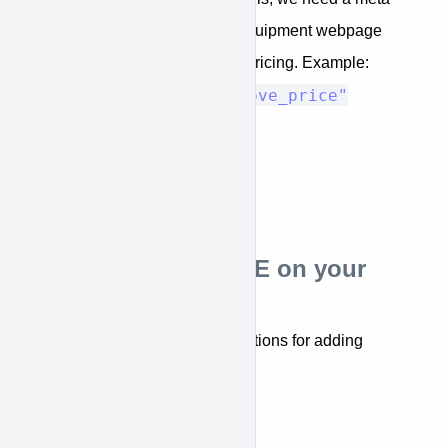
tag added to the each equipment webpage
that provide equipment pricing. Example:
<meta name="approve_price"
content="12000">
Installing APPROVE on your
Website
Below are step-by-step instructions for adding
APPROVE to your website.