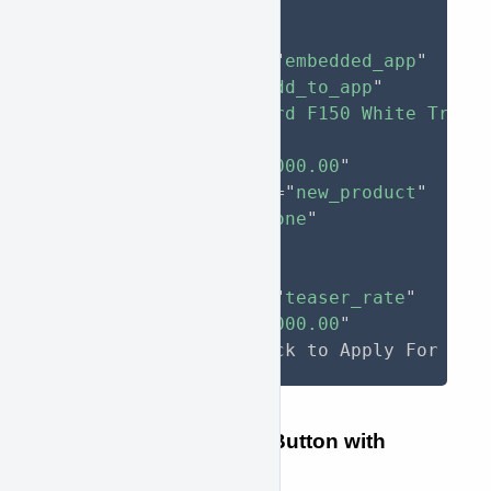
<
button
type
=
"
button
"
approve-function
=
"
embedded_app
"
approve-action
=
"
add_to_app
"
approve-model
=
"
Ford F150 White Truck
approve-qty
=
"
1
"
approve-price
=
"
30000.00
"
approve-item-type
=
"
new_product
"
style
="
display
:
 none
"
>
As low as 
<
span
approve-function
=
"
teaser_rate
"
approve-total
=
"
30000.00
"
>
</
span
>
/month. Click to Apply For Fin
Example Multiple-Item Button with
Teaser Rate Tag