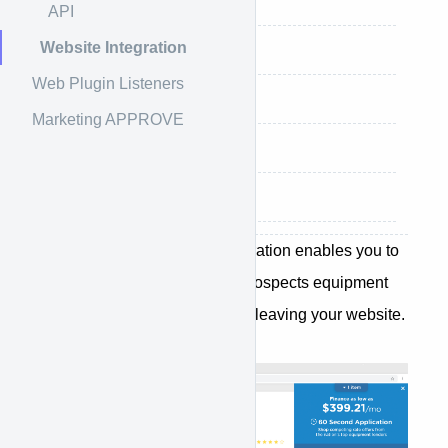
Settings
API
Website Integration
Installing Plugin
Web Plugin Listeners
Adding Buttons
Marketing APPROVE
Adding Teaser Rates
Hide Below Amount
The APPROVE Website Integration enables you to
provide your customers and prospects equipment
financing options without ever leaving your website.