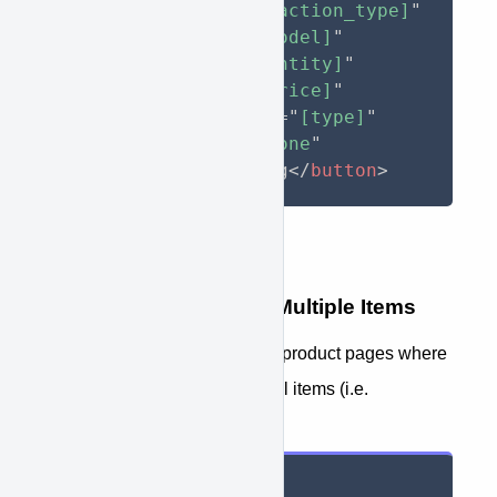
approve-action
=
"
[action_type]
"
approve-model
=
"
[model]
"
approve-qty
=
"
[quantity]
"
approve-price
=
"
[price]
"
approve-item-type
=
"
[type]
"
style
="
display
:
 none
"
>
Apply For Financing
</
button
>
Button Tag Overview - Multiple Items
For use in shopping carts and product pages where
you wish to seperate additional items (i.e.
accessories).
<
button