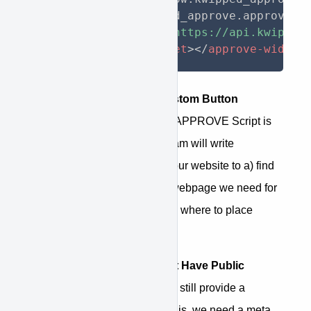
  window
.
kwipped_approve
.
approve_i
<
script
src
=
"
https://api.kwipped
<
approve-widget
>
</
approve-widget
APPROVE Creates Custom Button
Instructions
- Once the APPROVE Script is
live, our development team will write
instructions specific to your website to a) find
the information on your webpage we need for
finance and b) determine where to place
financing options.
If Your Website Doesn't Have Public
Pricing
- APPROVE can still provide a
financing option. To do this, we need a meta