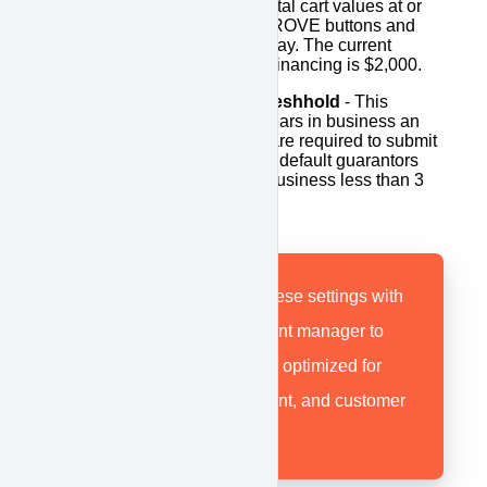
shopping cart. For any total cart values at or
below this amount, APPROVE buttons and
teaser rates will not display. The current
minimum for equipment financing is $2,000.
Require Guarantor Threshhold
- This
determines how many years in business an
applicant is before they are required to submit
a personal guarantor. By default guarantors
will be required for any business less than 3
years.
*
Be sure to discuss these settings with
your APPROVE account manager to
ensure your account is optimized for
your industry, equipment, and customer
profile.