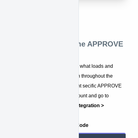
Step 3: Installing the APPROVE
Plugin
The APPROVE Plugin code is what loads and
enables all APPROVE function throughout the
website. To access you account secific APPROVE
Plugin script, login to your account and go to
APPROVE Settings > Web Integration >
Embedded Application
.
Example APPROVE Plugin Code