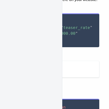
Input
<
span
approve-function
=
"
teaser_rate
"
approve-total
=
"
10000.00
"
>
</
span
>
Output
210.42
Example:
Input
<
div
>
As low as $
<
span