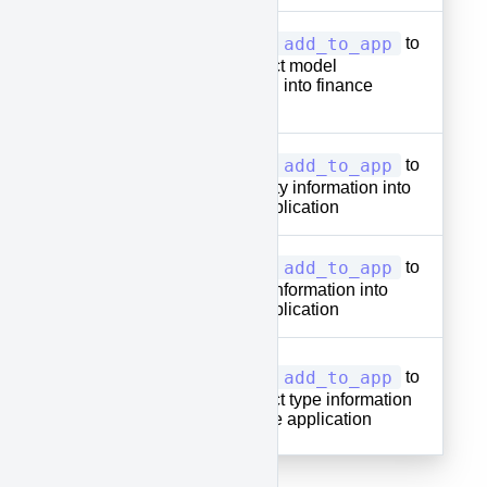
add_to_app
Used with
to
approve-
add product model
model
information into finance
application
add_to_app
Used with
to
approve-
add quantity information into
qty
finance application
add_to_app
Used with
to
approve-
add price information into
price
finance application
approve-
add_to_app
Used with
to
item-
add product type information
into finance application
type