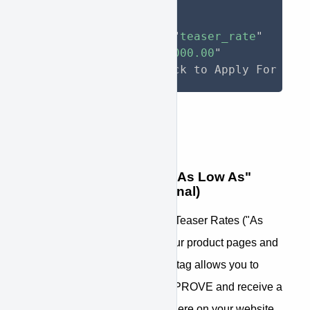
>
As low as 
<
span
approve-function
=
"
teaser_rate
"
approve-total
=
"
31000.00
"
>
</
span
>
/month. Click to Apply For Fin
Step 5: Add additional "As Low As"
Teaser Rate tags (Optional)
You may also want to provide Teaser Rates ("As
low as
$254
/mo") in text on your product pages and
shopping cart. The teaser rate tag allows you to
pass pricing information to APPROVE and receive a
teaser rate to be placed anywhere on your website.