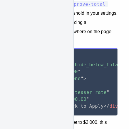
<span>
approve-total
based on if the
does not meet the amount threshold in your settings.
This is typically used when placing a
teaser_rate
in text somewhere on the page.
Input
<
div
approve-function
=
"
hide_below_total
"
approve-total
=
"
3000
"
style
="
display
:
 none
"
>
  As low as $
<
span
approve-function
=
"
teaser_rate
"
approve-total
=
"
3000.00
"
>
</
span
>
/month. Click to Apply
</
div
>
If your amount threshold was set to $2,000, this