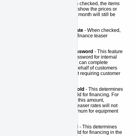
Hide Item Prices
- When checked, the items
added to the cart will not show the prices or
totals. The estimated per month will still be
shown.
Hide Finance Teaser Rate
- When checked,
the estimated per month finance teaser
amount will not show.
Bypass Verification Password
- This feature
allows you to set up a password for internal
sales people so that they can complete
finance applications on behalf of customers
from your website without requiring customer
email vertification.
Button Amount Threshold
- This determines
the product price threshold for financing. For
any products at or below this amount,
APPROVE buttons and teaser rates will not
display. The current minimum for equipment
financing is $2,000.
Cart Amount Threshold
- This determines
the product price threshold for financing in the