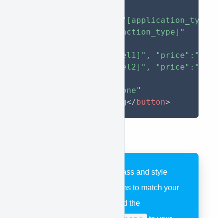
type
=
"
button
"
approve-function
=
"
[application_type]
approve-action
=
"
[action_type]
"
approve-items
=
'
[

    { "model":"[model1]", "price":"[pri
    { "model":"[model2]", "price":"[pri
  ]
'
style
="
display
:
 none
"
>
Apply For Financing
</
button
>
You can assign any class and style
elements to your buttons to match your
website. Be sure to add the