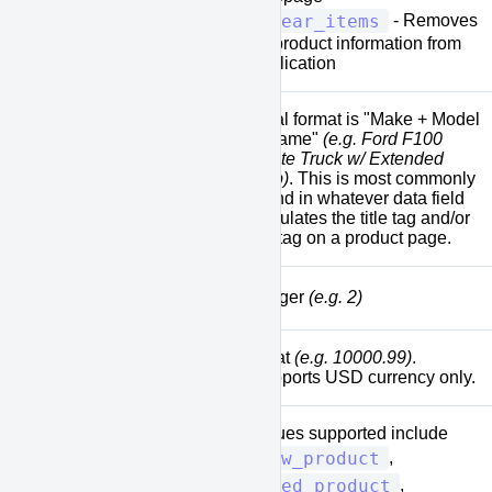
clear_items
- Removes
all product information from
application
Ideal format is "Make + Model
+ Name"
(e.g. Ford F100
White Truck w/ Extended
[model]
Cab)
. This is most commonly
found in whatever data field
populates the title tag and/or
H1 tag on a product page.
[quantity]
Integer
(e.g. 2)
Float
(e.g. 10000.99)
.
[price]
Supports USD currency only.
Values supported include
new_product
,
used_product
,