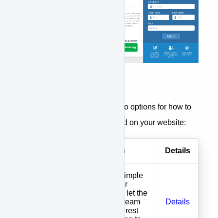
APPROVE customers have two options for how to
get financing options integrated on your website:
Options
Description
Details
Install one simple
code on your
website and let the
We Install
APPROVE team
Details
APPROVE
manage the rest