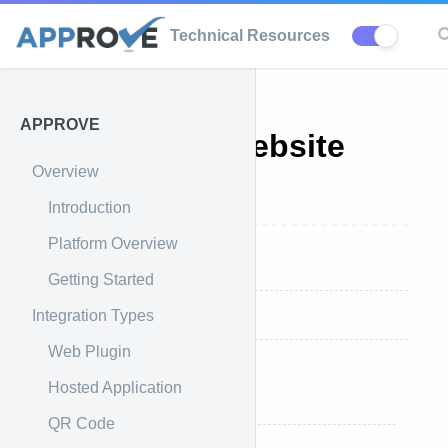
Technical Resources
APPROVE
APPROVE Website
Overview
Integration
Introduction
Platform Overview
Overview
Getting Started
Integration Types
If We Install APPROVE
Web Plugin
If You Install APPROVE
Hosted Application
Styling
QR Code