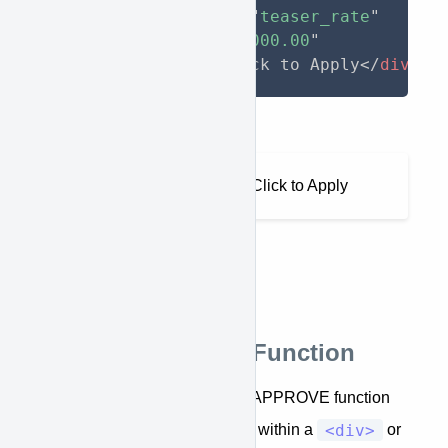
approve-function
=
"
teaser_rate
"
approve-total
=
"
10000.00
"
>
</
span
>
/month. Click to Apply
</
div
>
Output
As low as $210.42/month. Click to Apply
Hide_Below_Total Function
hide_below_total
The
APPROVE function
<div>
allows you to hide any content within a
or