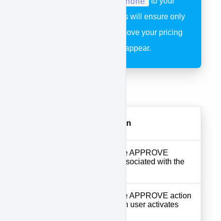
style="display:none
to your
buttons by default. This will ensure only
buttons for products above your pricing
threshold settings will appear.
Tag Properties Defined
Tag
Description
Properties
Defines the APPROVE
approve-
function associated with the
function
button
Defines the APPROVE action
approve-
taken when user activates
action
button