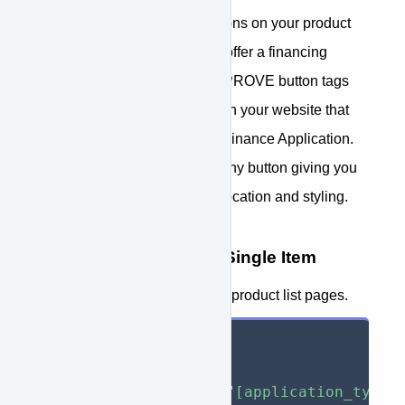
Next step is to implement buttons on your product
pages and shopping cart that offer a financing
option for your customers. APPROVE button tags
enable you to create buttons on your website that
interact with your APPROVE Finance Application.
These tags can be placed in any button giving you
complete control over button location and styling.
Button Tag Overview - Single Item
For use on product pages and product list pages.
<
button
type
=
"
button
"
approve-function
=
"
[application_type]