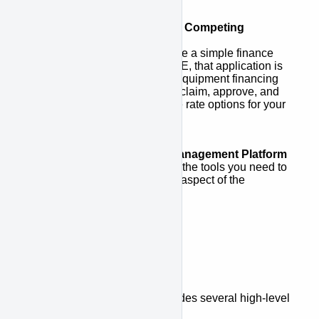
Access to a Network of Competing
Lenders
Once customers complete a simple finance
application via APPROVE, that application is
sent to a network of top equipment financing
lenders who compete to claim, approve, and
provide the best possible rate options for your
customers.
Complete Financing Management Platform
APPROVE gives you all the tools you need to
track and manage every aspect of the
financing process.
Platform Overview
The APPROVE Platform includes several high-level