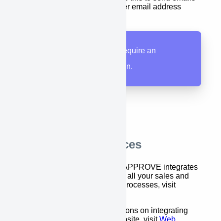
from your APPROVE user email address
All APPROVE users require an
APPROVE subscription.
Additional Resources
For an overview of how APPROVE integrates
equipment financing into all your sales and
marketing systems and processes, visit
Integration Overview
For step-by-step instructions on integrating
APPROVE into your website, visit
Web