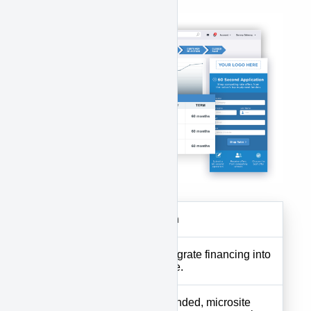
features:
Features
Description
Website
Tools to integrate financing into
Plugin
your website.
Custom-branded, microsite