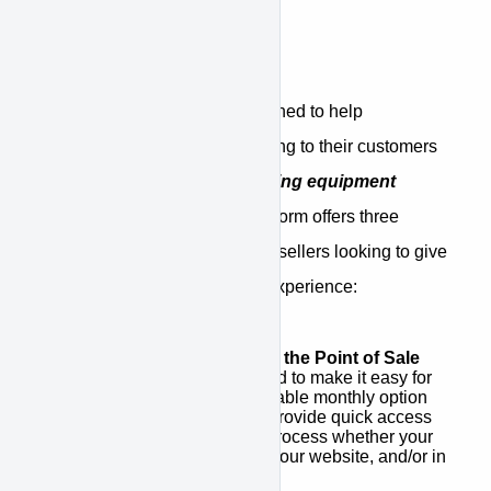
What is APPROVE
APPROVE is a platform designed to help
equipment sellers offer financing to their customers
through a
network of competing equipment
finance companies
. The platform offers three
unique benefits for equipment sellers looking to give
customers a better financing experience:
Integrated Financing at the Point of Sale
APPROVE was designed to make it easy for
you to promote an affordable monthly option
for your customers and provide quick access
to a simple application process whether your
point of sale is a quote, your website, and/or in
stores.