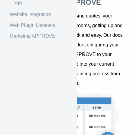
Introduction to APPROVE
API
Website Integration
Whether you sell equipment using quotes, your
Web Plugin Listeners
website, or in stores and showrooms, getting up and
running with APPROVE is quick and easy. Our docs
Marketing APPROVE
provide step-by-step guidance for configuring your
APPROVE account, adding APPROVE to your
website, integrating APPROVE into your current
systems, and managing the financing process from
within your APPROVE account.