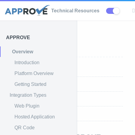
Technical Resources
APPROVE
APPROVE
Overview
Introduction
Introduction
Platform Overview
Getting Started
What is APPROVE
Integration Types
Platform Overview
Web Plugin
Getting Started
Hosted Application
QR Code