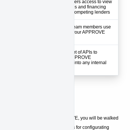
Customer
your customers access to view
Portal
digital quotes and financing
offers from competing lenders
Tools your team members use
Supplier
to manage your APPROVE
Portal
account
Complete set of APIs to
APPROVE
integrate APPROVE
API
seamlessly into any internal
system
Getting Started
When first accessing APPROVE, you will be walked
through a step-by-step process for configurating