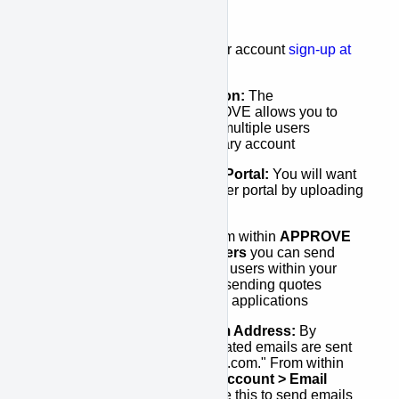
your account. This includes:
Signing Up:
To start your account
sign-up at
here
.
Set-up your Organization:
The
"Organization" in APPROVE allows you to
connect the activities of multiple users
together under one primary account
Set-up your Customer Portal:
You will want
to customize you customer portal by uploading
you company logo
Set-up your Users:
From within
APPROVE
Settings > Acount > Users
you can send
invitations directly to any users within your
organization that will be sending quotes
and/or managing finance applications
Set-up your Email From Address:
By
default, all system generated emails are sent
from "approve@kwipped.com." From within
APPROVE Settings > Account > Email
Settings
you can change this to send emails