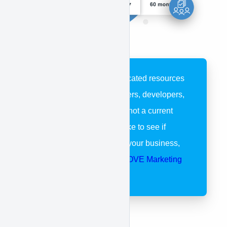
These pages are dedicated resources
for APPROVE customers, developers,
and partners. If you’re not a current
customer and would like to see if
APPROVE is right for your business,
please visit our
APPROVE Marketing
Page
.