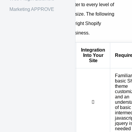
We have options created to cater to every level of
Marketing APPROVE
expertise, and every business size. The following
table will help you choose the right Shopify
integration solution for your business.
Integration
Shopify
Technical
Into Your
Requir
Solution
Level
Site
Familiar
basic S
theme
customi
Shopify
and an
Theme
underst
Integration
of basic
interme
javascrip
jquery i
needed