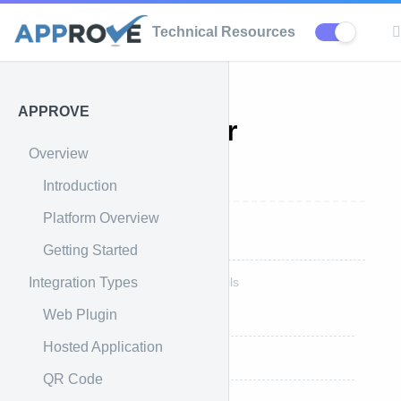
Technical Resources
APPROVE
APPROVE for
Overview
SHOPIFY
Introduction
Platform Overview
Shopify Overview
Getting Started
Integration Types
Shopify Theme Integration Details
Web Plugin
Step 1: Download Plugin
Hosted Application
Step 2: Install Plugin Asset
QR Code