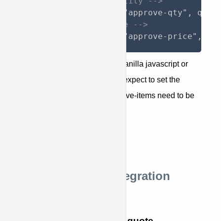
<!-- to change quantity -->
<!-- to change price -->
$(".element").attr("approve-price", ne
You should be able to utilize vanilla javascript or
jQuery libraries as you would expect to set the
needed attribute values. approve-items need to be
set to a JSON object
STEP 8: Done.
Shopify Theme Integration
Details
Contact KWIPPED for a quote