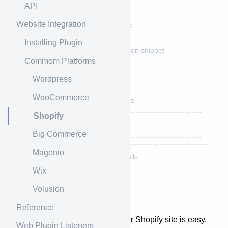
Step 3: Add Plugin Snippet
API
Website Integration
Step 4: Set Needed Settings
Installing Plugin
Step 5: Add Plugin initialization snippet
Commom Platforms
Step 6: Add Product Button
Wordpress
WooCommerce
Step 7: Add Process Triggers
Shopify
Step 8: Done
Big Commerce
Magento
Shopify Custom Integration Details
Wix
Volusion
Shopify Overview
Reference
Integrating APPROVE into your Shopify site is easy.
Web Plugin Listeners