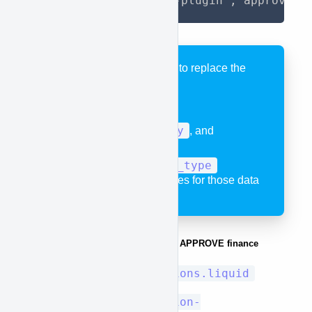
{%- render 'approve-plugin', approve_b
IN the code remember to replace the
variables:
product.title
,
product.price
,
product.quantity
, and
"new_type"
or
approve_product_type
with the correct variables for those data
pieces.
Example of places you can put the APPROVE finance
button.
Sections/collections.liquid
Sections/collection-