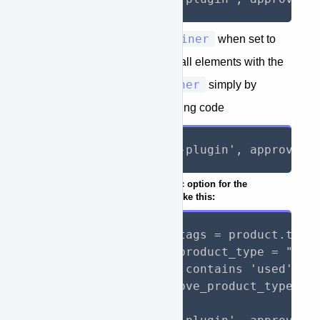
approve_container
The value
when set to
true
will allow you to hide all elements with the
approve-container
property
simply by
adding to your page the following code
{%- render 'approve-plugin', approve_h
IF you would like to add a dynamic option for the
approve_type
you can do so like this:
{%- assign product_tags = product.tags 
{%- assign approve_product_type = "new_
{%- if product_tags contains 'used' -%}
    {%- assign approve_product_type = "
{%- endif -%}
