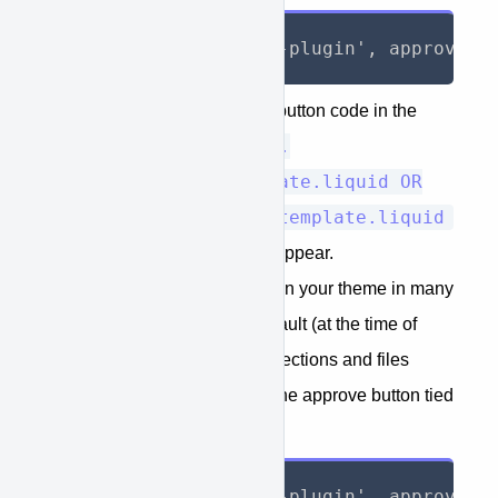
{%- render 'approve-plugin', approve_h
Place the APPROVE finance button code in the
i.e.
Shopify product page(s)
Sections/produc-template.liquid OR
Sections/collections-template.liquid
where you want the button to appear.
The product price can appear in your theme in many
different places. Using the default (at the time of
writing) theme of “Debut" the sections and files
below can be edited to show the approve button tied
into the price.