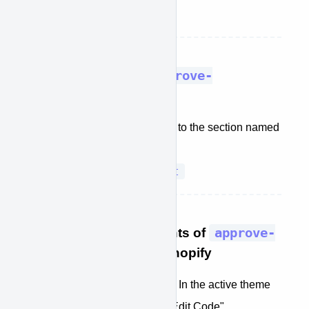
approve-plugin.js
file
STEP 2: Install the
approve-
plugin.js
file
In the Shopify theme editor, go to the section named
Assets
.
Add a new asset
Click on
STEP 3: Add the contents of
approve-
plugin.liquid
into Shopify
GoTo: Online Store -> Themes In the active theme
click on “Actions" and select “Edit Code"