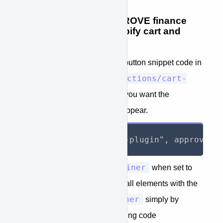
STEP 6: Place the APPROVE finance
button code in the Shopify cart and
product page(s).
Place the APPROVE finance button snippet code in
Sections/cart-
the Shopify cart theme file
template.liquid
where you want the
APPROVE finance button to appear.
approve_container
The value
when set to
true
will allow you to hide all elements with the
approve-container
property
simply by
adding to your page the following code