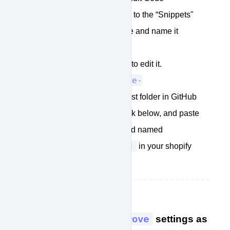
When the code editor loads go to the “Snippets"
folder Create a new snippet file and name it
“approve-plugin.liquid"
Click on the newly created file to edit it.
approve-
Copy the contents of
plugin.liquid
from the dist folder in GitHub
Or copy the code block below, and paste
into the snippet you just created named
approve-plugin.liquid
in your shopify
theme editor
STEP 4: Edit the
window.kwipped_approve
settings as