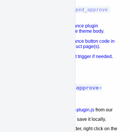
window.kwipped_approve
Edit the
settings as needed
Place the APPROVE finance plugin
initialization snippet in the theme body.
Place the APPROVE finance button code in
the Shopify cart and product page(s).
Add a jquery or javascript trigger if needed.
Done.
STEP 1: Download the
approve-
plugin.js
file
Download the file
dist/approve-plugin.js
from our
project on GitHub
and save it locally.
To do so: navigate to te dist folder, right click on the