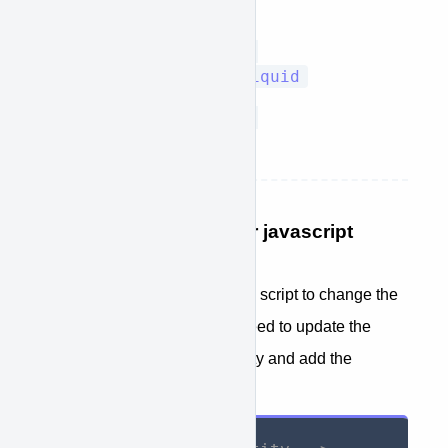
template.liquid
Sections/product-
recommendations.liquid
Sections/product-
template.liquid
STEP 7: Add a jquery or javascript
trigger if needed.
If your Shopify theme utilizes a script to change the
quantity of the item, you will need to update the
functions that update the quntity and add the
following: